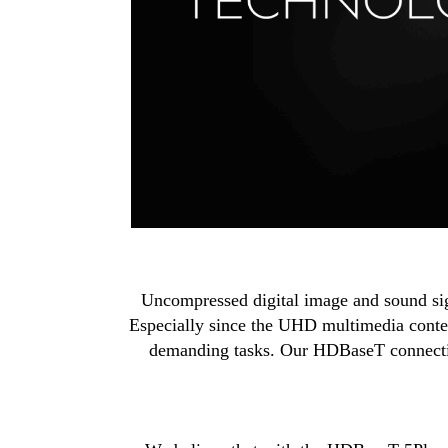
Uncompressed digital image and sound signa
Especially since the UHD multimedia conten
demanding tasks. Our HDBaseT connectivi