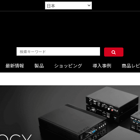
最新情報
製品
ショッピング
導入事例
商品レ