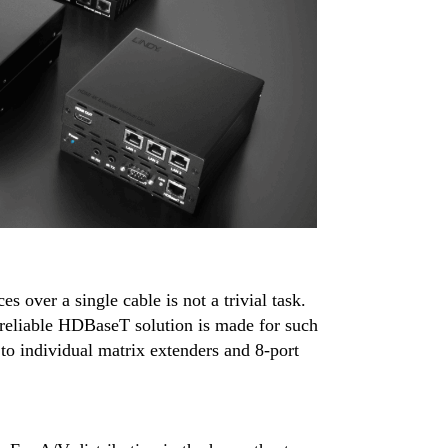
 over a single cable is not a trivial task.
 reliable HDBaseT solution is made for such
o individual matrix extenders and 8-port