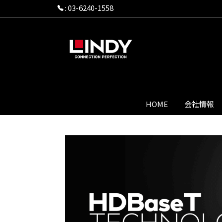
:
03-6240-1558
HOME
会社情報