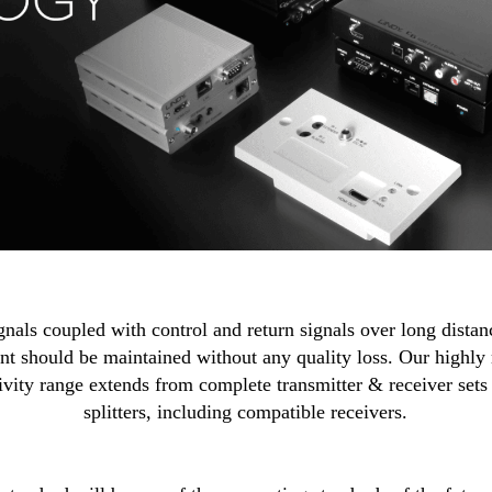
ls coupled with control and return signals over long distances
t should be maintained without any quality loss. Our highly
ty range extends from complete transmitter & receiver sets t
splitters, including compatible receivers.