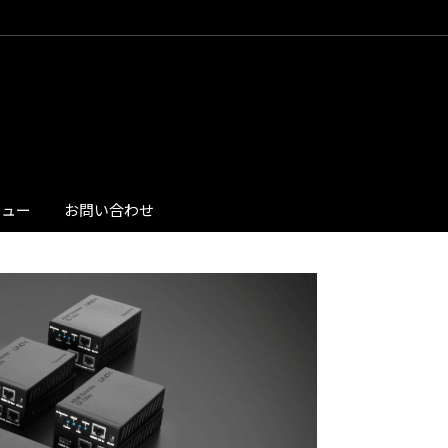
ビュー
お問い合わせ